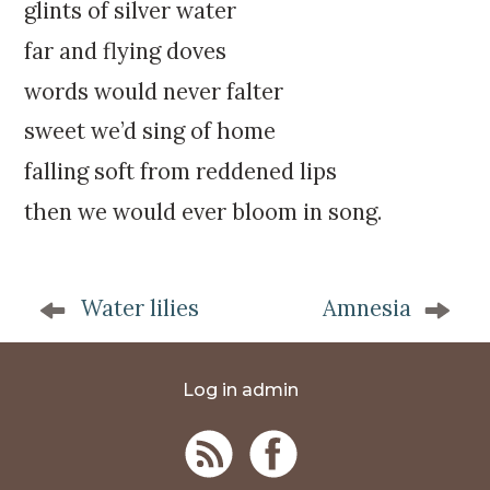
k
:
glints of silver water
i
far and flying doves
p
t
words would never falter
o
sweet we’d sing of home
c
o
falling soft from reddened lips
n
then we would ever bloom in song.
t
e
n
P
t
Water lilies
Amnesia
o
s
t
Log in admin
n
a
v
i