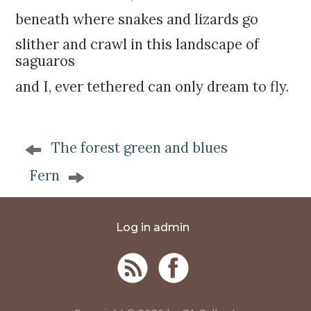
beneath where snakes and lizards go
slither and crawl in this landscape of
saguaros
and I, ever tethered can only dream to fly.
P
The forest green and blues
o
s
Fern
t
n
a
Log in admin
v
i
g
a
t