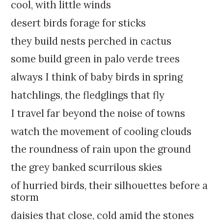
k
:
cool, with little winds
i
desert birds forage for sticks
p
t
they build nests perched in cactus
o
some build green in palo verde trees
c
o
always I think of baby birds in spring
n
hatchlings, the fledglings that fly
t
e
I travel far beyond the noise of towns
n
watch the movement of cooling clouds
t
the roundness of rain upon the ground
the grey banked scurrilous skies
of hurried birds, their silhouettes before a
storm
daisies that close, cold amid the stones