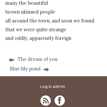
many the beautiful
brown skinned people
all around the town, and soon we found
that we were quite strange
and oddly, apparently foreign
P
The dream of you
o
s
Blue lily pond
t
n
a
Log in admin
v
i
g