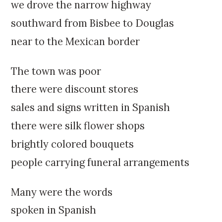
k
:
we drove the narrow highway
i
southward from Bisbee to Douglas
p
t
near to the Mexican border
o
c
The town was poor
o
n
there were discount stores
t
sales and signs written in Spanish
e
n
there were silk flower shops
t
brightly colored bouquets
people carrying funeral arrangements
Many were the words
spoken in Spanish