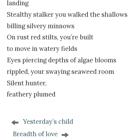
k
:
landing
i
Stealthy stalker you walked the shallows
p
t
billing silvery minnows
o
On rust red stilts, you’re built
c
o
to move in watery fields
n
Eyes piercing depths of algae blooms
t
e
rippled, your swaying seaweed room
n
Silent hunter,
t
feathery plumed
P
Yesterday’s child
o
s
Breadth of love