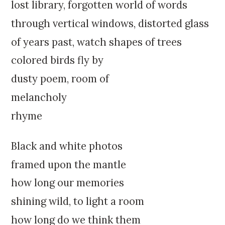
k
:
lost library, forgotten world of words
i
through vertical windows, distorted glass
p
t
of years past, watch shapes of trees
o
colored birds fly by
c
o
dusty poem, room of
n
melancholy
t
e
rhyme
n
t
Black and white photos
framed upon the mantle
how long our memories
shining wild, to light a room
how long do we think them