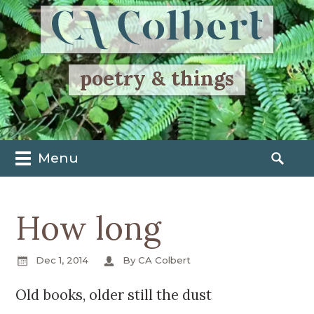
poetry & things
Menu
M
S
a
e
i
a
How long
n
r
m
c
e
h
Dec 1, 2014
By CA Colbert
n
f
u
o
Old books, older still the dust
S
r