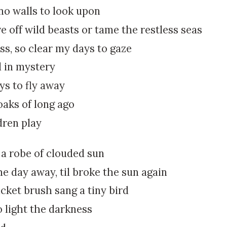
k
:
o walls to look upon
i
ve off wild beasts or tame the restless seas
p
t
s, so clear my days to gaze
o
l in mystery
c
o
ys to fly away
n
oaks of long ago
t
e
dren play
n
t
a robe of clouded sun
e day away, til broke the sun again
icket brush sang a tiny bird
 light the darkness