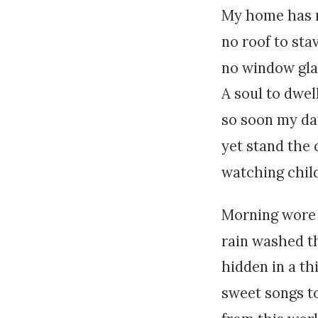
My home has n
no roof to sta
no window glas
A soul to dwel
so soon my da
yet stand the 
watching chil
Morning wore 
rain washed th
hidden in a th
sweet songs to