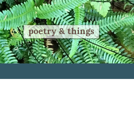
poetry & things