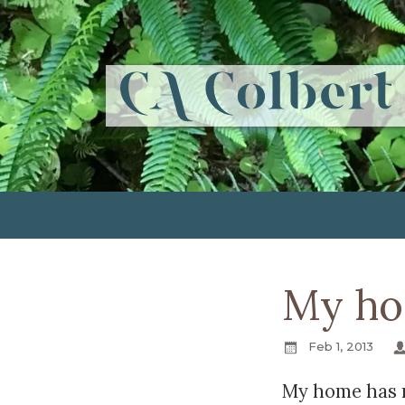
My ho
Feb 1, 2013
My home has 