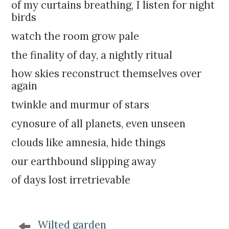
k
:
of my curtains breathing, I listen for night
i
birds
p
watch the room grow pale
t
o
the finality of day, a nightly ritual
c
how skies reconstruct themselves over
o
again
n
t
twinkle and murmur of stars
e
cynosure of all planets, even unseen
n
t
clouds like amnesia, hide things
our earthbound slipping away
of days lost irretrievable
P
Wilted garden