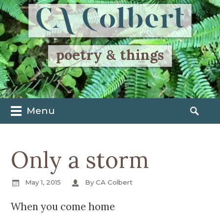
poetry & things
Menu
M
S
a
e
i
a
Only a storm
n
r
m
c
e
h
May 1, 2015
By CA Colbert
n
f
u
o
When you come home
S
r