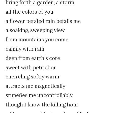
k
:
bring forth a garden, a storm
i
all the colors of you
p
t
a flower petaled rain befalls me
o
a soaking, sweeping view
c
o
from mountains you come
n
calmly with rain
t
e
deep from earth’s core
n
sweet with petrichor
t
encircling softly warm
attracts me magnetically
stupefies me uncontrollably
though I know the killing hour