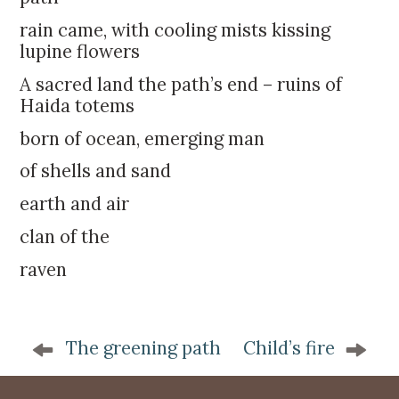
k
:
i
rain came, with cooling mists kissing
p
lupine flowers
t
A sacred land the path’s end – ruins of
o
Haida totems
c
o
born of ocean, emerging man
n
of shells and sand
t
e
earth and air
n
clan of the
t
raven
P
The greening path
Child’s fire
o
s