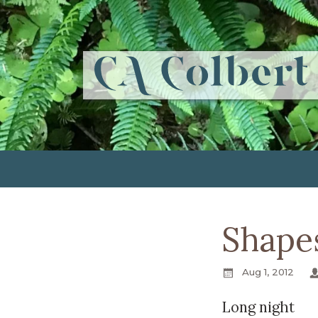
Shapes
Aug 1, 2012
Long night