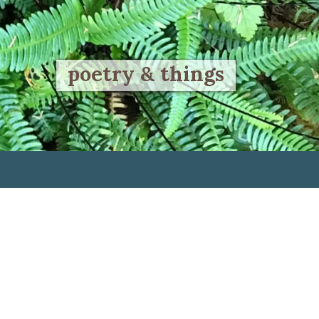
poetry & things