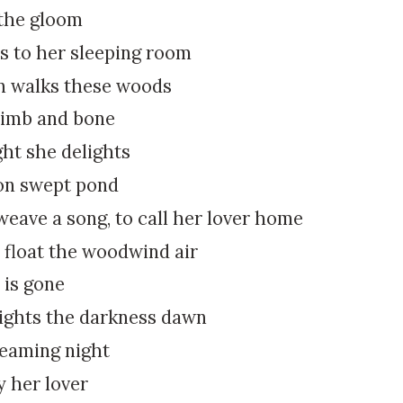
k
:
 the gloom
i
s to her sleeping room
p
t
 walks these woods
o
limb and bone
c
o
ght she delights
n
on swept pond
t
e
eave a song, to call her lover home
n
 float the woodwind air
t
 is gone
lights the darkness dawn
reaming night
y her lover