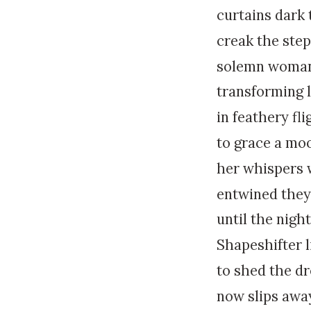
curtains dark
creak the step
solemn woman
transforming 
in feathery fli
to grace a mo
her whispers w
entwined they
until the night
Shapeshifter 
to shed the d
now slips awa