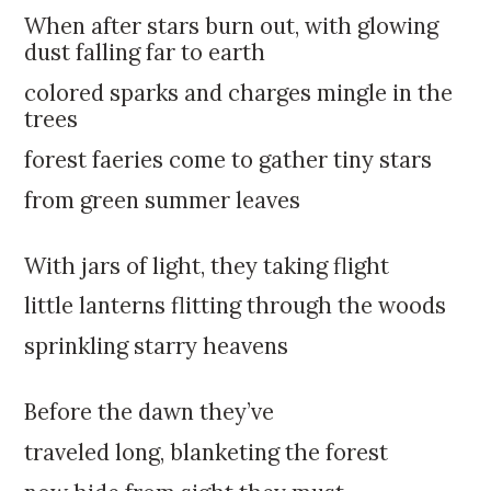
k
:
When after stars burn out, with glowing
i
dust falling far to earth
p
t
colored sparks and charges mingle in the
o
trees
c
forest faeries come to gather tiny stars
o
n
from green summer leaves
t
e
With jars of light, they taking flight
n
t
little lanterns flitting through the woods
sprinkling starry heavens
Before the dawn they’ve
traveled long, blanketing the forest