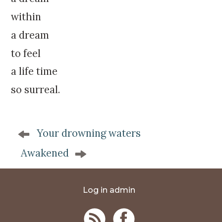
within
a dream
to feel
a life time
so surreal.
P
Your drowning waters
o
s
Awakened
t
n
a
Log in admin
v
i
g