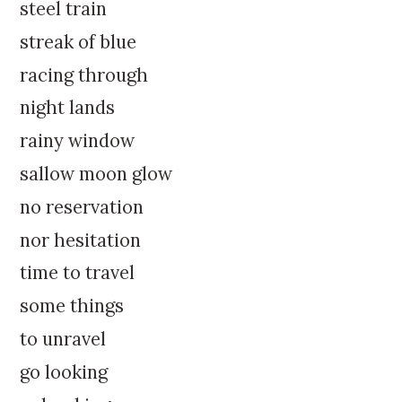
k
:
steel train
i
streak of blue
p
t
racing through
o
night lands
c
o
rainy window
n
sallow moon glow
t
e
no reservation
n
nor hesitation
t
time to travel
some things
to unravel
go looking