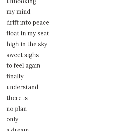
unhooking
my mind
drift into peace
float in my seat
high in the sky
sweet sighs
to feel again
finally
understand
there is
no plan
only
a dream