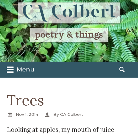
poetry & things
Menu
M
S
a
e
i
a
Trees
n
r
m
c
e
h
Nov 1, 2014
By CA Colbert
n
f
u
o
Looking at apples, my mouth of juice
S
r