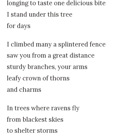
k
:
longing to taste one delicious bite
i
I stand under this tree
p
t
for days
o
c
I climbed many a splintered fence
o
n
saw you from a great distance
t
sturdy branches, your arms
e
n
leafy crown of thorns
t
and charms
In trees where ravens fly
from blackest skies
to shelter storms