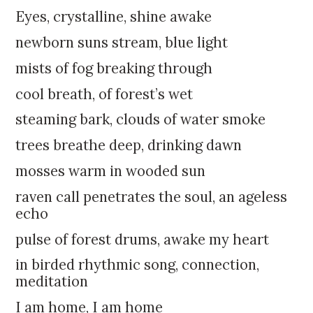
k
:
Eyes, crystalline, shine awake
i
p
newborn suns stream, blue light
t
mists of fog breaking through
o
c
cool breath, of forest’s wet
o
steaming bark, clouds of water smoke
n
t
trees breathe deep, drinking dawn
e
mosses warm in wooded sun
n
t
raven call penetrates the soul, an ageless
echo
pulse of forest drums, awake my heart
in birded rhythmic song, connection,
meditation
I am home, I am home